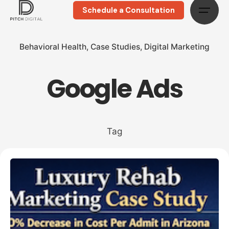
Schedule a Consultation
Behavioral Health
Case Studies
Digital Marketing
Google Ads
Tag
Posted by
Megan Pitcher