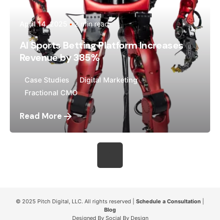
April 14, 2025
2 min read
AI Sports Betting Platform Increases
Revenue by 385%
Case Studies
Digital Marketing
Fractional CMO
Read More
1
© 2025
Pitch Digital, LLC
. All rights reserved |
Schedule a Consultation
|
Blog
Designed By
Social By Design