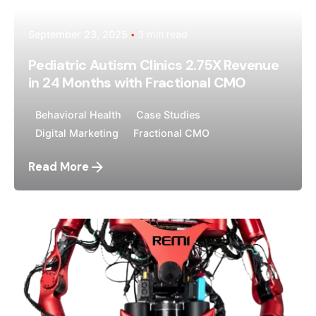
September 23, 2025
3 min read
Pediatric Autism Clinics 2.75X Revenue
in 24 Months with Fractional CMO
Behavioral Health
Case Studies
Digital Marketing
Fractional CMO
Read More
Posted by
Megan Pitcher