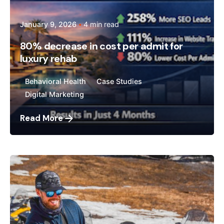
January 9, 2026
4 min read
80% decrease in cost per admit for
luxury rehab
Behavioral Health
Case Studies
Digital Marketing
Read More
Posted by
Megan Pitcher