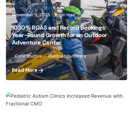
November 3, 2025
5 min read
1030% ROAS and Record Bookings:
Year-Round Growth for an Outdoor
Adventure Center
Case Studies
Outdoor Outfitters
Read More
Posted by
Megan Pitcher