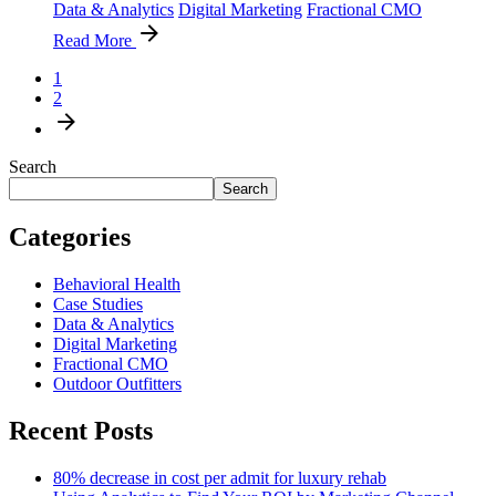
Data & Analytics
Digital Marketing
Fractional CMO
Read More
1
2
Search
Search
Categories
Behavioral Health
Case Studies
Data & Analytics
Digital Marketing
Fractional CMO
Outdoor Outfitters
Recent Posts
80% decrease in cost per admit for luxury rehab