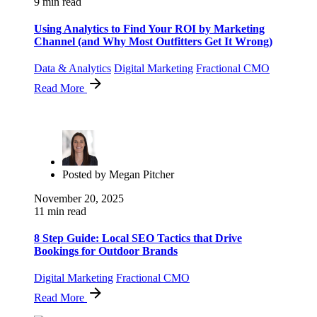
9 min read
Using Analytics to Find Your ROI by Marketing
Channel (and Why Most Outfitters Get It Wrong)
Data & Analytics
Digital Marketing
Fractional CMO
Read More
Posted by
Megan Pitcher
November 20, 2025
11 min read
8 Step Guide: Local SEO Tactics that Drive
Bookings for Outdoor Brands
Digital Marketing
Fractional CMO
Read More