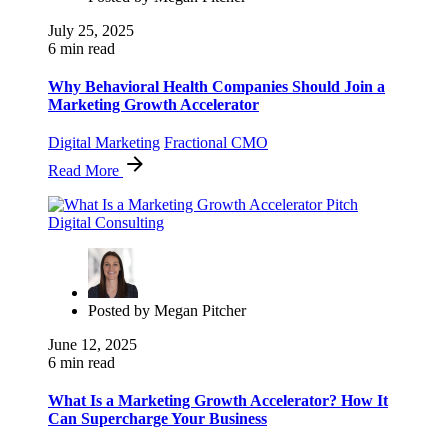
July 25, 2025
6 min read
Why Behavioral Health Companies Should Join a
Marketing Growth Accelerator
Digital Marketing
Fractional CMO
Read More
Posted by
Megan Pitcher
June 12, 2025
6 min read
What Is a Marketing Growth Accelerator? How It
Can Supercharge Your Business