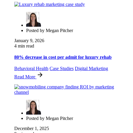
Posted by
Megan Pitcher
January 9, 2026
4 min read
80% decrease in cost per admit for luxury rehab
Behavioral Health
Case Studies
Digital Marketing
Read More
Posted by
Megan Pitcher
December 1, 2025