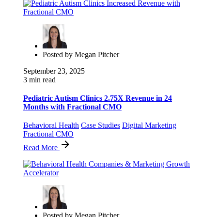
Posted by
Megan Pitcher
September 23, 2025
3 min read
Pediatric Autism Clinics 2.75X Revenue in 24
Months with Fractional CMO
Behavioral Health
Case Studies
Digital Marketing
Fractional CMO
Read More
Posted by
Megan Pitcher