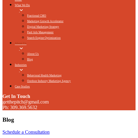
What We Do
Fractional CMO
Marketing Growth Accelerator
Digital Marketing Strategy
Paid Ads Management
Search Engine Optimization
About Us
About Us
Blog
Industries
Behavioral Health Marketing
Outdoor Industry Marketing Agency
Case Studies
Get In Touch
getthepitch@gmail.com
Ph: 309.369.5632
Blog
Schedule a Consultation