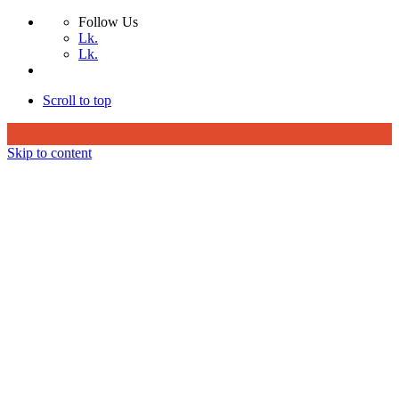
Follow Us
Lk.
Lk.
Scroll to top
Skip to content
Home