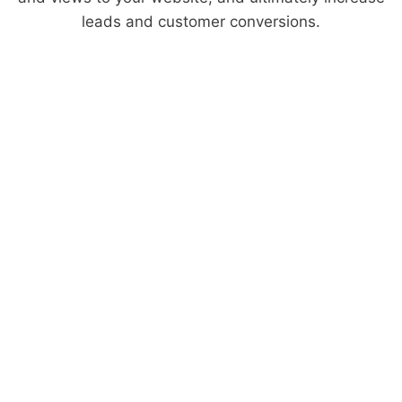
leads and customer conversions.
What You Get