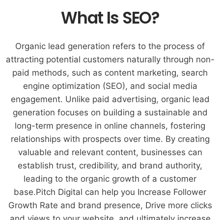
What Is SEO?
Organic lead generation refers to the process of
attracting potential customers naturally through non-
paid methods, such as content marketing, search
engine optimization (SEO), and social media
engagement. Unlike paid advertising, organic lead
generation focuses on building a sustainable and
long-term presence in online channels, fostering
relationships with prospects over time. By creating
valuable and relevant content, businesses can
establish trust, credibility, and brand authority,
leading to the organic growth of a customer
base.Pitch Digital can help you Increase Follower
Growth Rate and brand presence, Drive more clicks
and views to your website, and ultimately increase