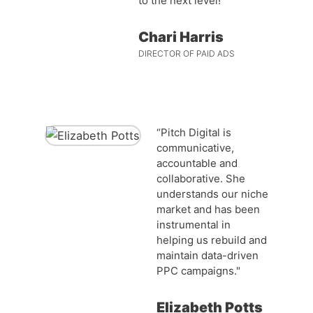
to the next level!”
Chari Harris
DIRECTOR OF PAID ADS
“Pitch Digital is
communicative,
accountable and
collaborative. She
understands our niche
market and has been
instrumental in
helping us rebuild and
maintain data-driven
PPC campaigns."
Elizabeth Potts