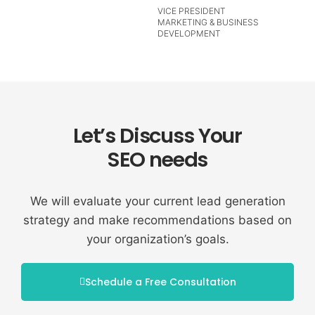
VICE PRESIDENT
MARKETING & BUSINESS
DEVELOPMENT
Let’s Discuss Your
SEO needs
We will evaluate your current lead generation
strategy and make recommendations based on
your organization’s goals.
Schedule a Free Consultation