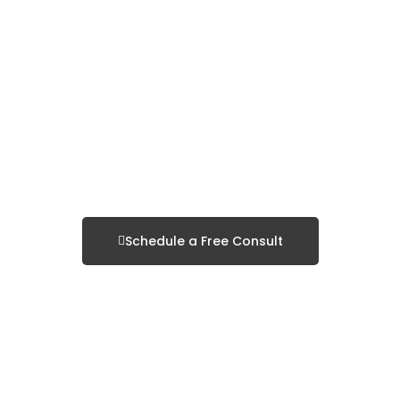
Search Engine
Optimization
Schedule a Consultation
& Local SEO
Schedule a Free Consult