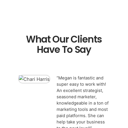
What Our Clients
Have To Say
“Megan is fantastic and
super easy to work with!
An excellent strategist,
seasoned marketer,
knowledgeable in a ton of
marketing tools and most
paid platforms. She can
help take your business