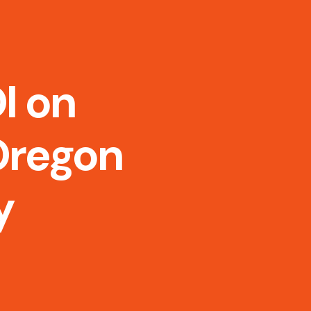
I on
Oregon
y