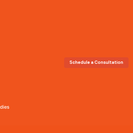
Schedule a Consultation
dies