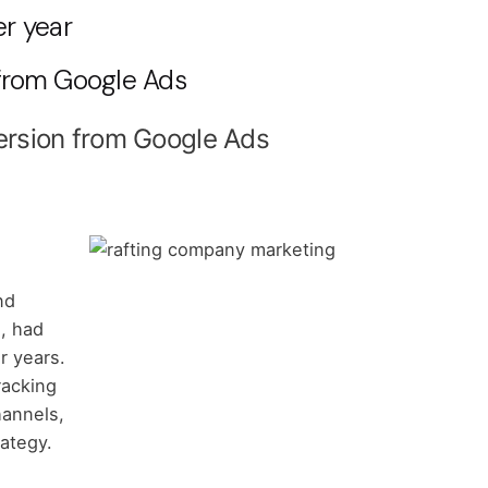
er year
 from Google Ads
ersion from Google Ads
nd
, had
r years.
racking
hannels,
rategy.