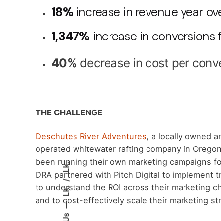
18%
increase in revenue year ov
1,347%
increase in conversions
40%
decrease in cost per conv
THE CHALLENGE
Deschutes River Adventures
, a locally owned a
operated whitewater rafting company in Oregon
been running their own marketing campaigns fo
Lk.
DRA partnered with Pitch Digital to implement t
to understand the ROI across their marketing c
Lk.
and to cost-effectively scale their marketing st