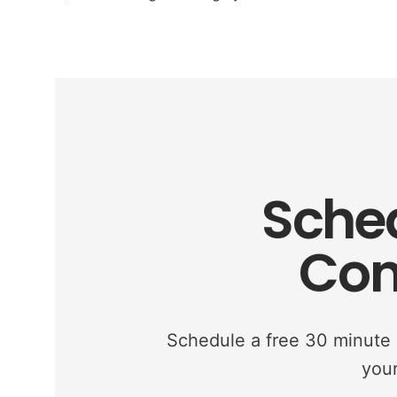
Sched
Con
Schedule a free 30 minute c
your