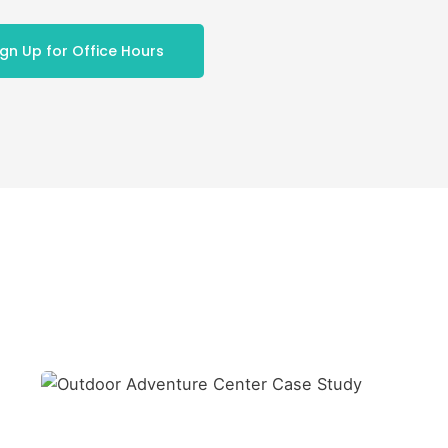
ign Up for Office Hours