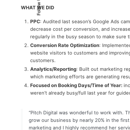
Follow Us
WHAT WE DID
PPC
:
Audited last season’s Google Ads cam
decrease cost per conversion, and increas
regularly in the busy season to make sure t
Conversion Rate Optimization
:
Implemented
website visitors to customers and improving
customers.
Analytics/Reporting
:
Built out marketing r
which marketing efforts are generating resu
Focused on Booking Days/Time of Year:
in
weren’t already busy/full last year for guided
“Pitch Digital was wonderful to work with. T
grow our business by nearly 20% in the first
marketing and I highly recommend her servi