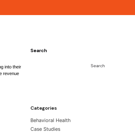
Search
Search
 into their
se revenue
Categories
Behavioral Health
Case Studies