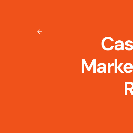
Cas
Marke