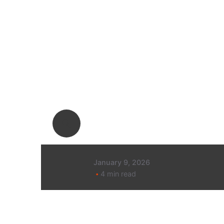
Posted by
Megan
Pitcher
January 9, 2026
4 min read
80% decrease
in cost per