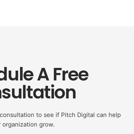
ule A Free
sultation
onsultation to see if Pitch Digital can help
 organization grow.