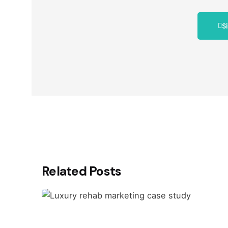
S
Related Posts