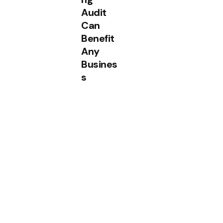
Audit
Can
Benefit
Any
Busines
s