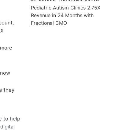
Pediatric Autism Clinics 2.75X
Revenue in 24 Months with
count,
Fractional CMO
OI
 more
 know
e they
e to help
digital