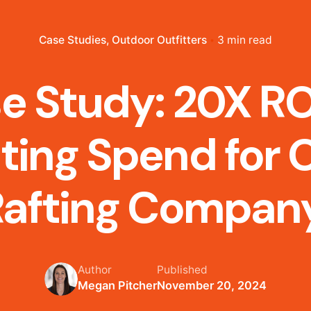
Case Studies
Outdoor Outfitters
3 min read
e Study: 20X RO
ting Spend for 
Rafting Compan
Author
Published
Megan Pitcher
November 20, 2024