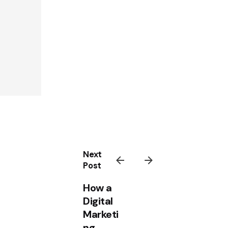
Next
Post
How a
Digital
Marketi
ng