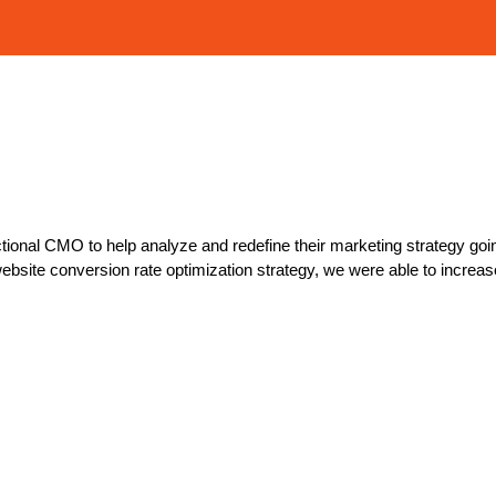
ctional CMO to help analyze and redefine their marketing strategy going
ite conversion rate optimization strategy, we were able to increa