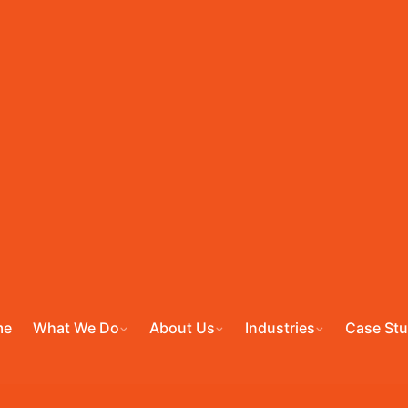
me
What We Do
About Us
Industries
Case Stu