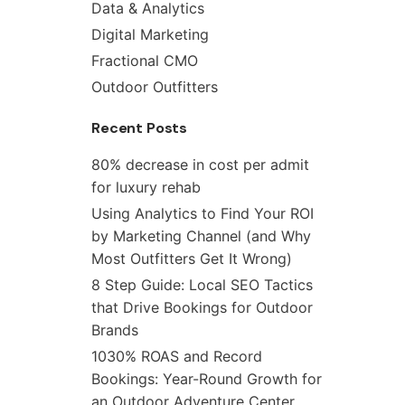
Data & Analytics
Digital Marketing
Fractional CMO
Outdoor Outfitters
Recent Posts
80% decrease in cost per admit
for luxury rehab
Using Analytics to Find Your ROI
by Marketing Channel (and Why
Most Outfitters Get It Wrong)
8 Step Guide: Local SEO Tactics
that Drive Bookings for Outdoor
Brands
1030% ROAS and Record
Bookings: Year-Round Growth for
an Outdoor Adventure Center