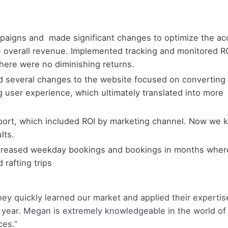
paigns and made significant changes to optimize the ac
e overall revenue. Implemented tracking and monitored R
here were no diminishing returns.
 several changes to the website focused on converting
 user experience, which ultimately translated into more
eport, which included ROI by marketing channel. Now we
lts.
creased weekday bookings and bookings in months wher
 rafting trips
hey quickly learned our market and applied their expertis
 year. Megan is extremely knowledgeable in the world of 
ces.”