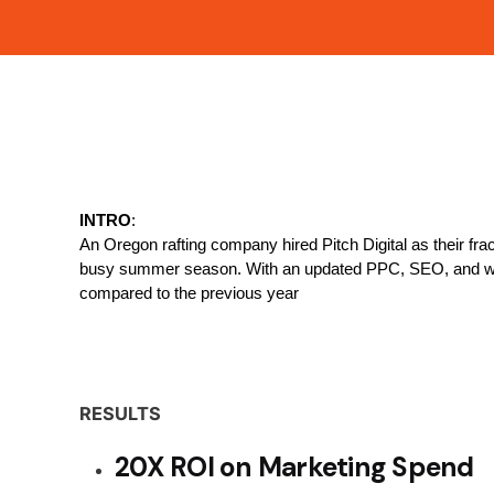
INTRO
:
An Oregon rafting company hired Pitch Digital as their fra
busy summer season. With an updated PPC, SEO, and webs
compared to the previous year
RESULTS
20X ROI on Marketing Spend