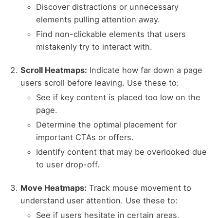
Discover distractions or unnecessary
elements pulling attention away.
Find non-clickable elements that users
mistakenly try to interact with.
Scroll Heatmaps:
Indicate how far down a page
users scroll before leaving. Use these to:
See if key content is placed too low on the
page.
Determine the optimal placement for
important CTAs or offers.
Identify content that may be overlooked due
to user drop-off.
Move Heatmaps:
Track mouse movement to
understand user attention. Use these to:
See if users hesitate in certain areas,