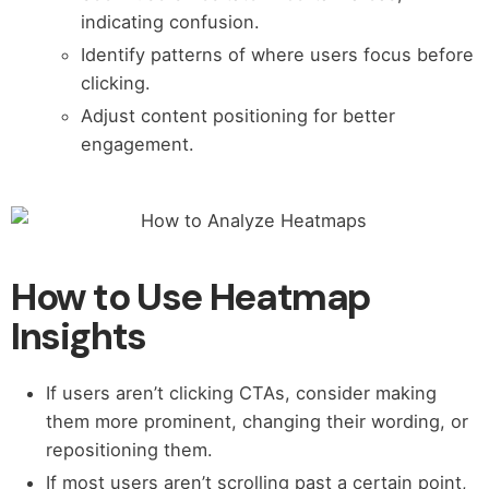
indicating confusion.
Identify patterns of where users focus before
clicking.
Adjust content positioning for better
engagement.
How to Use Heatmap
Insights
If users aren’t clicking CTAs, consider making
them more prominent, changing their wording, or
repositioning them.
If most users aren’t scrolling past a certain point,