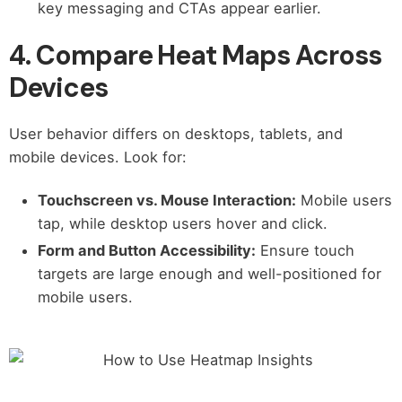
key messaging and CTAs appear earlier.
4. Compare Heat Maps Across
Devices
User behavior differs on desktops, tablets, and
mobile devices. Look for:
Touchscreen vs. Mouse Interaction:
Mobile users
tap, while desktop users hover and click.
Form and Button Accessibility:
Ensure touch
targets are large enough and well-positioned for
mobile users.