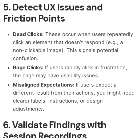
5. Detect UX Issues and
Friction Points
Dead Clicks:
These occur when users repeatedly
click an element that doesn’t respond (e.g., a
non-clickable image). This signals potential
confusion.
Rage Clicks:
If users rapidly click in frustration,
the page may have usability issues.
Misaligned Expectations:
If users expect a
different result from their actions, you might need
clearer labels, instructions, or design
adjustments.
6. Validate Findings with
Session Recordings