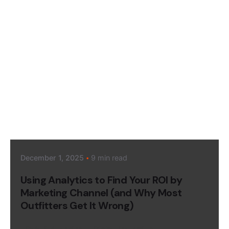
Posted by
Megan Pitcher
December 1, 2025
9 min read
Using Analytics to Find Your ROI by
Marketing Channel (and Why Most
Outfitters Get It Wrong)
Data & Analytics
Digital Marketing