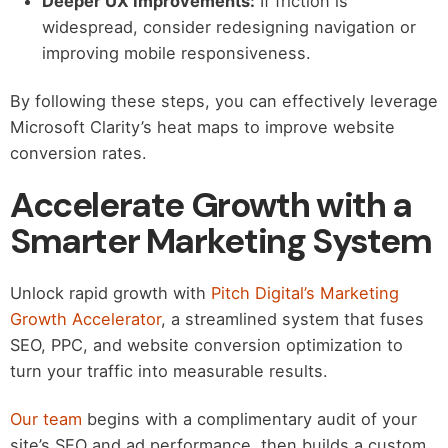
Deeper UX Improvements:
If friction is
widespread, consider redesigning navigation or
improving mobile responsiveness.
By following these steps, you can effectively leverage
Microsoft Clarity’s heat maps to improve website
conversion rates.
Accelerate Growth with a
Smarter Marketing System
Unlock rapid growth with
Pitch Digital’s Marketing
Growth Accelerator
, a streamlined system that fuses
SEO, PPC, and website conversion optimization to
turn your traffic into measurable results.
Our team
begins with a complimentary audit of your
site’s SEO and ad performance, then builds a custom