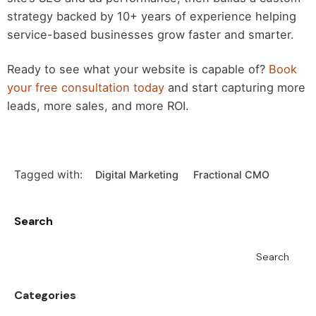
strategy backed by 10+ years of experience helping
service-based businesses grow faster and smarter.
Ready to see what your website is capable of?
Book
your free consultation today
and start capturing more
leads, more sales, and more ROI.
Tagged with:
Digital Marketing
Fractional CMO
Search
Search
Categories