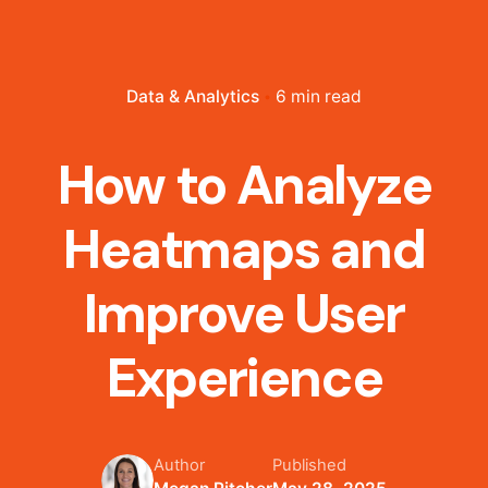
Data & Analytics
6 min read
How to Analyze
Heatmaps and
Improve User
Experience
Author
Published