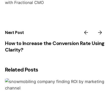
with Fractional CMO
Next Post
How to Increase the Conversion Rate Using
Clarity?
Related Posts