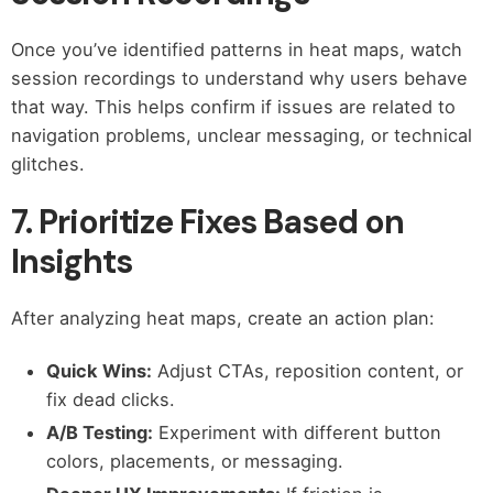
Once you’ve identified patterns in heat maps, watch
session recordings to understand why users behave
that way. This helps confirm if issues are related to
navigation problems, unclear messaging, or technical
glitches.
7. Prioritize Fixes Based on
Insights
After analyzing heat maps, create an action plan:
Quick Wins:
Adjust CTAs, reposition content, or
fix dead clicks.
A/B Testing:
Experiment with different button
colors, placements, or messaging.