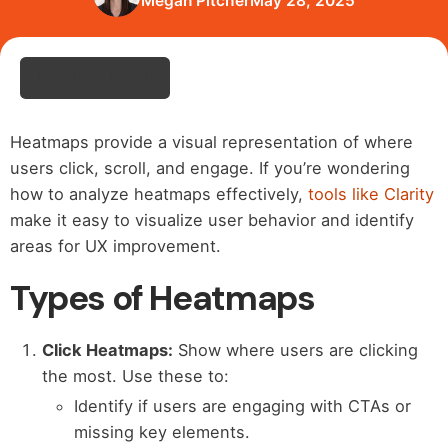
Megan Pitcher
May 28, 2025
Heatmaps provide a visual representation of where
users click, scroll, and engage. If you’re wondering
how to analyze heatmaps effectively,
tools like Clarity
make it easy to visualize user behavior and identify
areas for UX improvement.
Types of Heatmaps
Click Heatmaps:
Show where users are clicking
the most. Use these to:
Identify if users are engaging with CTAs or
missing key elements.