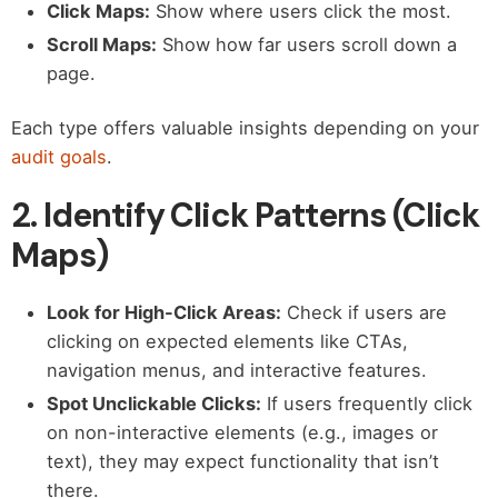
Click Maps:
Show where users click the most.
Scroll Maps:
Show how far users scroll down a
page.
Each type offers valuable insights depending on your
audit goals
.
2. Identify Click Patterns (Click
Maps)
Look for High-Click Areas:
Check if users are
clicking on expected elements like CTAs,
navigation menus, and interactive features.
Spot Unclickable Clicks:
If users frequently click
on non-interactive elements (e.g., images or
text), they may expect functionality that isn’t
there.