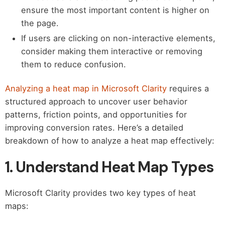
ensure the most important content is higher on
the page.
If users are clicking on non-interactive elements,
consider making them interactive or removing
them to reduce confusion.
Analyzing a heat map in Microsoft Clarity
requires a
structured approach to uncover user behavior
patterns, friction points, and opportunities for
improving conversion rates. Here’s a detailed
breakdown of how to analyze a heat map effectively:
1. Understand Heat Map Types
Microsoft Clarity provides two key types of heat
maps: