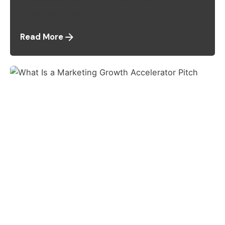
Fractional CMO
Read More