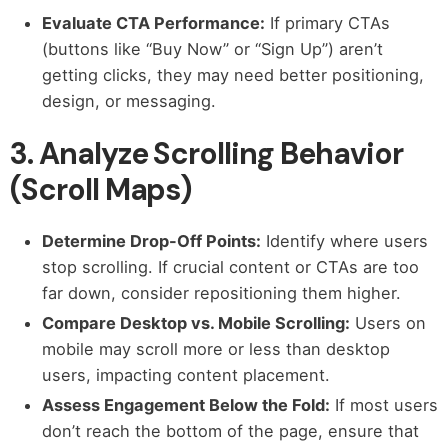
Evaluate CTA Performance:
If primary CTAs
(buttons like “Buy Now” or “Sign Up”) aren’t
getting clicks, they may need better positioning,
design, or messaging.
3. Analyze Scrolling Behavior
(Scroll Maps)
Determine Drop-Off Points:
Identify where users
stop scrolling. If crucial content or CTAs are too
far down, consider repositioning them higher.
Compare Desktop vs. Mobile Scrolling:
Users on
mobile may scroll more or less than desktop
users, impacting content placement.
Assess Engagement Below the Fold:
If most users
don’t reach the bottom of the page, ensure that