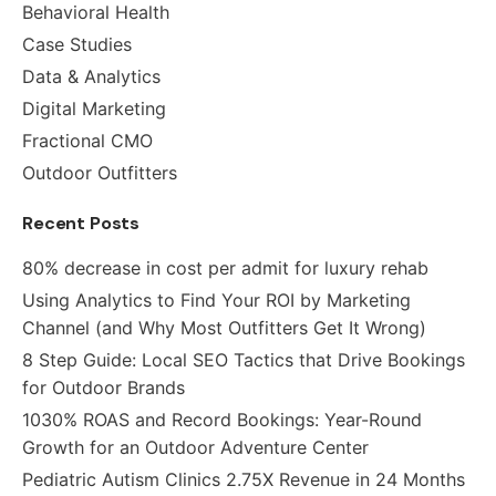
Behavioral Health
Case Studies
Data & Analytics
Digital Marketing
Fractional CMO
Outdoor Outfitters
Recent Posts
80% decrease in cost per admit for luxury rehab
Using Analytics to Find Your ROI by Marketing
Channel (and Why Most Outfitters Get It Wrong)
8 Step Guide: Local SEO Tactics that Drive Bookings
for Outdoor Brands
1030% ROAS and Record Bookings: Year-Round
Growth for an Outdoor Adventure Center
Pediatric Autism Clinics 2.75X Revenue in 24 Months