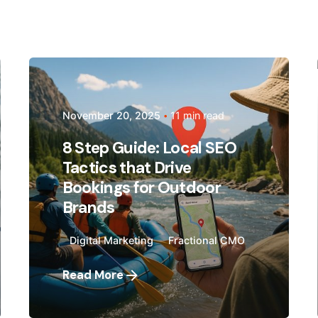
Posted by
Megan Pitcher
November 20, 2025
11 min read
8 Step Guide: Local SEO
Tactics that Drive
Bookings for Outdoor
Brands
Digital Marketing
Fractional CMO
Read More