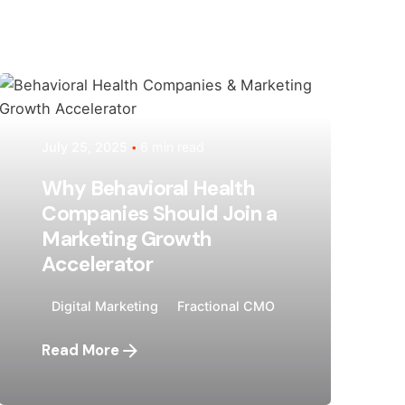
Posted by
Megan Pitcher
July 25, 2025
6 min read
Why Behavioral Health
Companies Should Join a
Marketing Growth
Accelerator
Digital Marketing
Fractional CMO
Read More