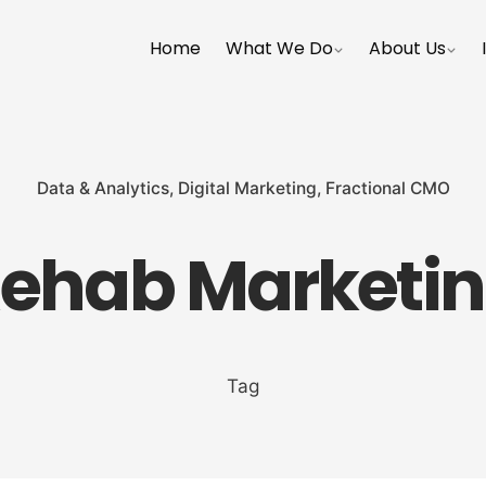
Home
What We Do
About Us
Data & Analytics
Digital Marketing
Fractional CMO
ehab Marketi
Tag