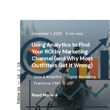
Posted by
December 1, 2025
9 min read
Megan Pitcher
Using Analytics to Find
Your ROI by Marketing
Channel (and Why Most
Lk.
Outfitters Get It Wrong)
Lk.
Data & Analytics
Digital Marketing
Fractional CMO
Follow Us
Read More