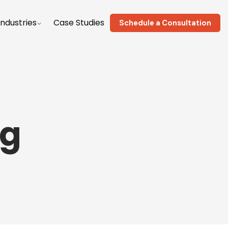
Industries
Case Studies
Schedule a Consultation
ng