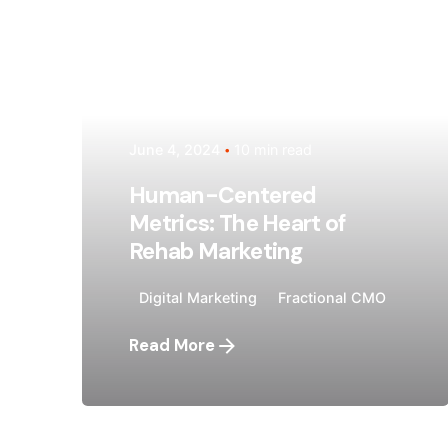
Posted by
Megan Pitcher
June 4, 2024
10 min read
Human-Centered
Metrics: The Heart of
Rehab Marketing
Digital Marketing
Fractional CMO
Read More